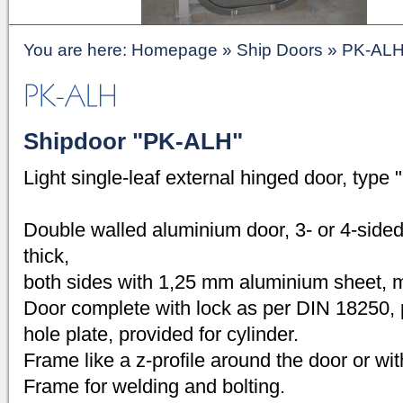
You are here:
Homepage
»
Ship Doors
»
PK-AL
Shipdoor "PK-ALH"
Light single-leaf external hinged door, type
Double walled aluminium door, 3- or 4-side
thick,
both sides with 1,25 mm aluminium sheet, mi
Door complete with lock as per DIN 18250, 
hole plate, provided for cylinder.
Frame like a z-profile around the door or with s
Frame for welding and bolting.