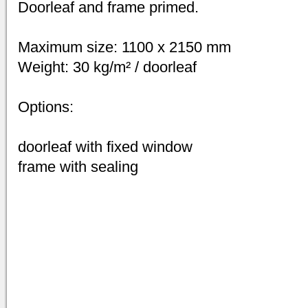
Doorleaf and frame primed.
Maximum size: 1100 x 2150 mm
Weight: 30 kg/m² / doorleaf
Options:
doorleaf with fixed window
frame with sealing